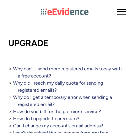
UPGRADE
Why can’t I send more registered emails today with
a free account?
Why did I reach my daily quota for sending
registered emails?
Why do I get a temporary error when sending a
registered email?
How do you bill for the premium service?
How do I upgrade to premium?
Can I change my account’s email address?
I can’t download the evidences from my free