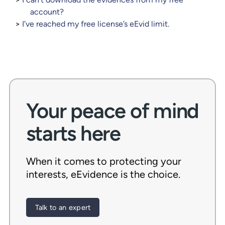
account?
I’ve reached my free license’s eEvid limit.
Your peace of mind
starts here
When it comes to protecting your
interests, eEvidence is the choice.
Talk to an expert