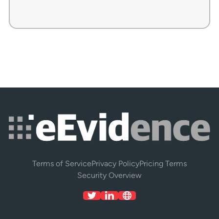
Terms of Service
Privacy Policy
Pricing Terms
Security Overview