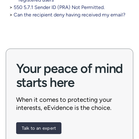
550 5.7.1 Sender ID (PRA) Not Permitted.
Can the recipient deny having received my email?
Your peace of mind
starts here
When it comes to protecting your
interests, eEvidence is the choice.
Talk to an expert