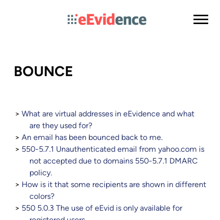
BOUNCE
What are virtual addresses in eEvidence and what
are they used for?
An email has been bounced back to me.
550-5.7.1 Unauthenticated email from yahoo.com is
not accepted due to domains 550-5.7.1 DMARC
policy.
How is it that some recipients are shown in different
colors?
550 5.0.3 The use of eEvid is only available for
registered users