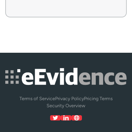
Terms of Service
Privacy Policy
Pricing Terms
Security Overview